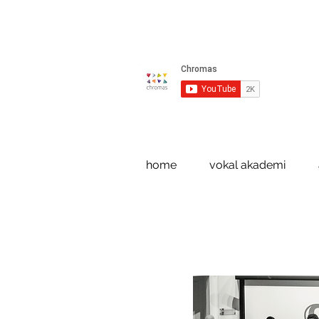
home
vokal akademi