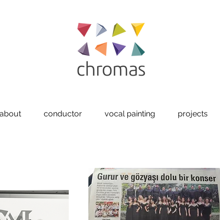
about
conductor
vocal painting
projects