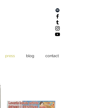
press
blog
contact